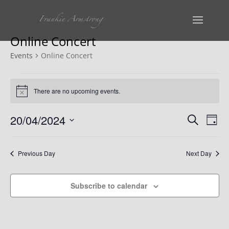
Online Concert
Events
Online Concert
Events
There are no upcoming events.
Notice
for
Events
Ev
20
20/04/2024
Search
Day
Vi
Select
Search
April
date.
Na
Previous Day
Next Day
and
2024
Views
Subscribe to calendar
Naviga