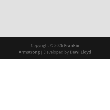
Copyright © 2026
Frankie
Armstrong
|
Developed by
Dewi Lloyd