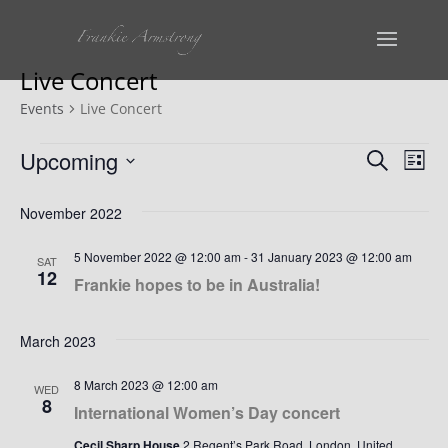
Live Concert
Events
Live Concert
Events
Events
Ev
Upcoming
Search
List
Vi
Select
Search
November 2022
date.
Na
and
5 November 2022 @ 12:00 am
-
31 January 2023 @ 12:00 am
SAT
Views
12
Frankie hopes to be in Australia!
Naviga
March 2023
8 March 2023 @ 12:00 am
WED
8
International Women’s Day concert
Cecil Sharp House
2 Regent’s Park Road, London, United