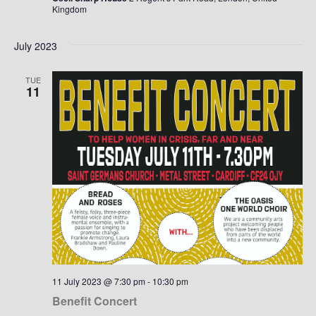
Kingdom
July 2023
TUE
11
11 July 2023 @ 7:30 pm
-
10:30 pm
Benefit Concert