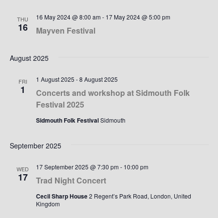
16 May 2024 @ 8:00 am
-
17 May 2024 @ 5:00 pm
THU
16
Mayven Festival
August 2025
1 August 2025
-
8 August 2025
FRI
1
Concerts and workshop at Sidmouth Folk
Festival 2025
Sidmouth Folk Festival
Sidmouth
September 2025
17 September 2025 @ 7:30 pm
-
10:00 pm
WED
17
Trad Night Concert
Cecil Sharp House
2 Regent’s Park Road, London, United
Kingdom