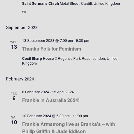
Saint Germans Chrch
Metal Street, Cardiff, United Kingdom
£8
September 2023
13 September 2023 @ 7:00 pm
-
9:30 pm
WED
13
Thanks Folk for Feminism
Cecil Sharp House
2 Regent’s Park Road, London, United
Kingdom
February 2024
6 February 2024
-
15 April 2024
TUE
6
Frankie in Australia 2024!
10 February 2024 @ 6:30 pm
-
11:00 pm
SAT
10
Frankie Armstrong live at Branka’s – with
Philip Griffin & Jude Iddison