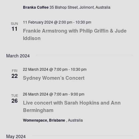
Branka Coffee
35 Bishop Street, Jolimont, Australia
11 February 2024 @ 2:00 pm
-
10:30 pm
SUN
11
Frankie Armstrong with Philip Griffin & Jude
Iddison
March 2024
22 March 2024 @ 7:00 pm
-
10:30 pm
FRI
22
Sydney Women’s Concert
26 March 2024 @ 7:00 am
-
9:00 pm
TUE
26
Live concert with Sarah Hopkins and Ann
Bermingham
Womenspace, Brisbane
, Australia
May 2024