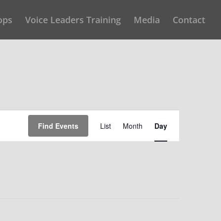
ops
Voice Leaders Training
Media
Contact
Event
Find Events
List
Month
Day
Views
Navigation