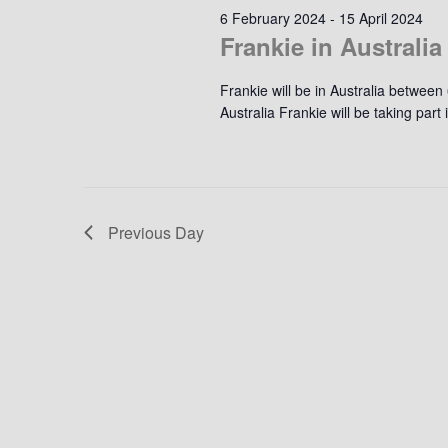
6 February 2024
-
15 April 2024
Frankie in Australia
Frankie will be in Australia between
Australia Frankie will be taking par
Previous Day