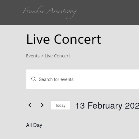
Live Concert
Events
Live Concert
Events
Events
Enter
for
Search
Keyword.
Search
13
and
for
13 February 20
Today
Events
February
Views
Select
by
date.
All Day
Keyword.
2024
Navigation