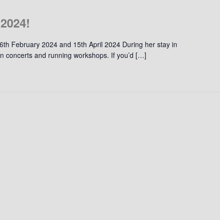
 2024!
 6th February 2024 and 15th April 2024 During her stay in
t in concerts and running workshops. If you’d […]