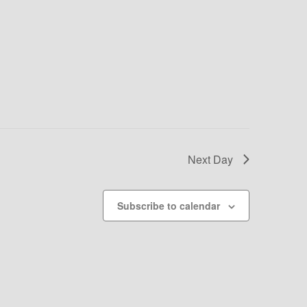
Next Day
Subscribe to calendar