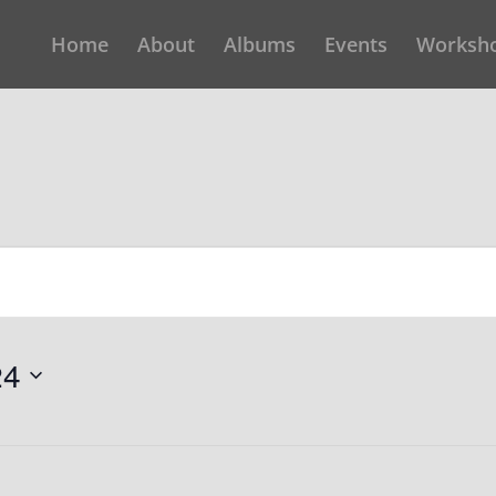
Home
About
Albums
Events
Worksh
24