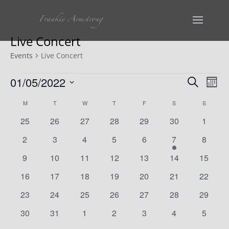
Live Concert
Events
Live Concert
Events
Events
Ev
01/05/2022
Search
Mont
Vi
Select
Search
Calendar
M
MONDAY
T
TUESDAY
W
WEDNESDAY
T
THURSDAY
F
FRIDAY
S
SATURDAY
S
SUNDAY
date.
Na
and
0
0
0
0
0
0
0
25
26
27
28
29
30
1
of
events
events
events
events
events
events
events
Views
0
0
0
0
0
1
0
2
3
4
5
6
7
8
Events
events
events
events
events
events
event
events
0
0
0
0
0
0
Naviga
0
9
10
11
12
13
14
15
events
events
events
events
events
events
events
0
0
0
0
0
0
0
16
17
18
19
20
21
22
events
events
events
events
events
events
events
0
0
0
0
0
0
0
23
24
25
26
27
28
29
events
events
events
events
events
events
events
0
0
0
0
0
0
0
30
31
1
2
3
4
5
events
events
events
events
events
events
events