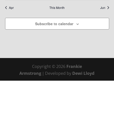
Apr
This Month
Jun
Subscribe to calendar
Copyright © 2026
Frankie
Armstrong
|
Developed by
Dewi Lloyd