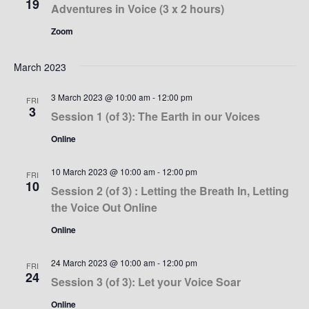
19
Adventures in Voice (3 x 2 hours)
Zoom
March 2023
3 March 2023 @ 10:00 am
-
12:00 pm
FRI
3
Session 1 (of 3): The Earth in our Voices
Online
10 March 2023 @ 10:00 am
-
12:00 pm
FRI
10
Session 2 (of 3) : Letting the Breath In, Letting
the Voice Out Online
Online
24 March 2023 @ 10:00 am
-
12:00 pm
FRI
24
Session 3 (of 3): Let your Voice Soar
Online