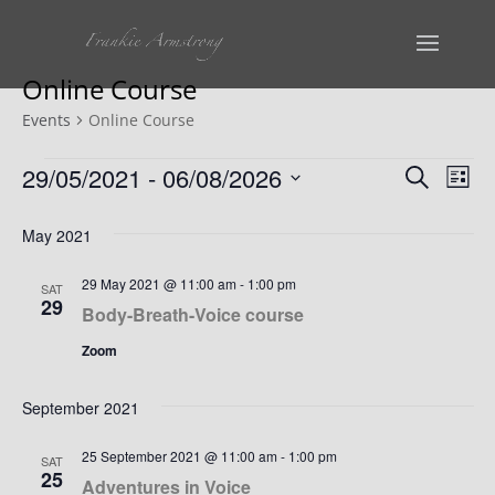
Online Course
Events
Online Course
Events
Events
Ev
29/05/2021
 - 
06/08/2026
Search
List
Vi
Select
Search
May 2021
date.
Na
and
29 May 2021 @ 11:00 am
-
1:00 pm
SAT
Views
29
Body-Breath-Voice course
Naviga
Zoom
September 2021
25 September 2021 @ 11:00 am
-
1:00 pm
SAT
25
Adventures in Voice