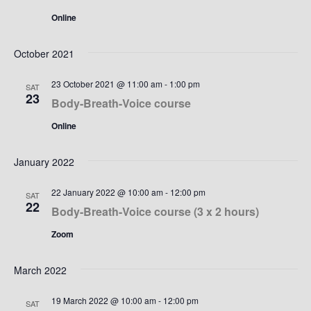
Online
October 2021
23 October 2021 @ 11:00 am
-
1:00 pm
SAT
23
Body-Breath-Voice course
Online
January 2022
22 January 2022 @ 10:00 am
-
12:00 pm
SAT
22
Body-Breath-Voice course (3 x 2 hours)
Zoom
March 2022
19 March 2022 @ 10:00 am
-
12:00 pm
SAT